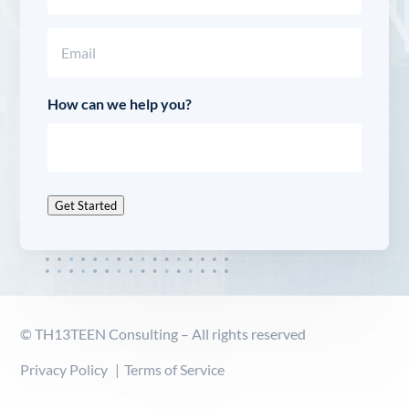
Last
Email
(Required)
How can we help you?
Get Started
© TH13TEEN Consulting – All rights reserved
Privacy Policy
Terms of Service