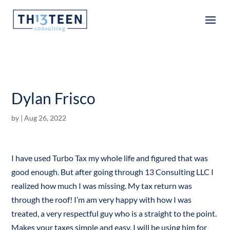
Articles
Dylan Frisco
by
|
Aug 26, 2022
I have used Turbo Tax my whole life and figured that was
good enough. But after going through 13 Consulting LLC I
realized how much I was missing. My tax return was
through the roof! I’m am very happy with how I was
treated, a very respectful guy who is a straight to the point.
Makes your taxes simple and easy. I will be using him for