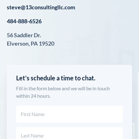
steve@13consultingllc.com
484-888-6526
56 Saddler Dr.
Elverson, PA 19520
Let’s schedule a time to chat.
Fill in the form below and we will be in touch
within 24 hours.
Name
(Required)
First