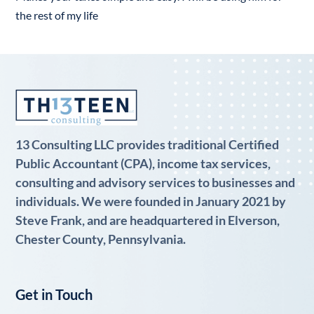
the rest of my life
13 Consulting LLC provides traditional Certified
Public Accountant (CPA), income tax services,
consulting and advisory services to businesses and
individuals. We were founded in January 2021 by
Steve Frank, and are headquartered in Elverson,
Chester County, Pennsylvania.
Get in Touch