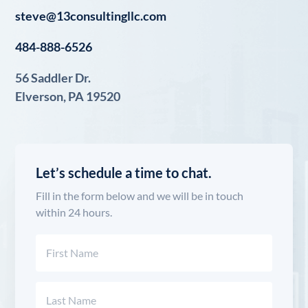
steve@13consultingllc.com
484-888-6526
56 Saddler Dr.
Elverson, PA 19520
Let’s schedule a time to chat.
Fill in the form below and we will be in touch
within 24 hours.
Name
(Required)
First