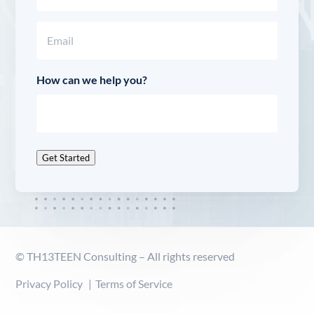
Last
Email
(Required)
How can we help you?
Get Started
© TH13TEEN Consulting – All rights reserved
Privacy Policy
Terms of Service