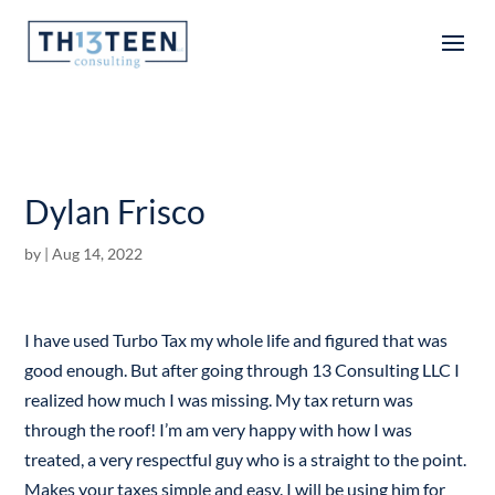
Articles
Dylan Frisco
by
|
Aug 14, 2022
I have used Turbo Tax my whole life and figured that was
good enough. But after going through 13 Consulting LLC I
realized how much I was missing. My tax return was
through the roof! I’m am very happy with how I was
treated, a very respectful guy who is a straight to the point.
Makes your taxes simple and easy. I will be using him for