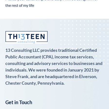
the rest of my life
13 Consulting LLC provides traditional Certified
Public Accountant (CPA), income tax services,
consulting and advisory services to businesses and
individuals. We were founded in January 2021 by
Steve Frank, and are headquartered in Elverson,
Chester County, Pennsylvania.
Get in Touch