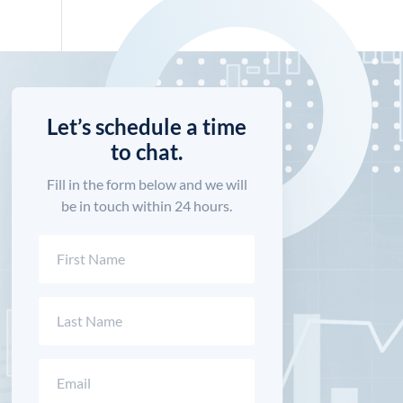
Let’s schedule a time
to chat.
Fill in the form below and we will
be in touch within 24 hours.
Name
(Required)
First
Last
Email
(Required)