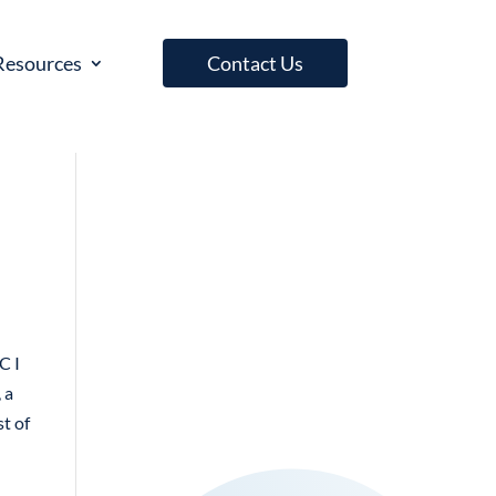
Resources
Contact Us
C I
 a
st of