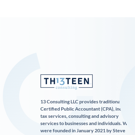
13 Consulting LLC provides traditional
Certified Public Accountant (CPA), income
tax services, consulting and advisory
services to businesses and individuals. We
were founded in January 2021 by Steve