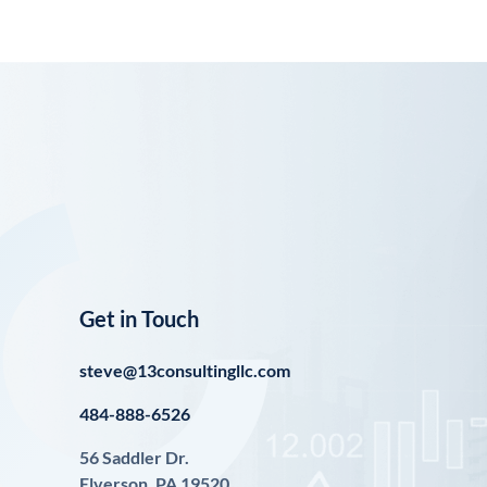
Get in Touch
steve@13consultingllc.com
484-888-6526
56 Saddler Dr.
Elverson, PA 19520