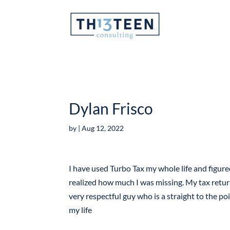
Articles
Dylan Frisco
by
|
Aug 12, 2022
I have used Turbo Tax my whole life and figur
realized how much I was missing. My tax retur
very respectful guy who is a straight to the poi
my life