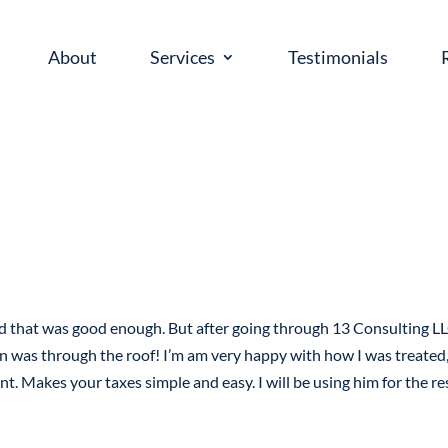
About
Services
Testimonials
ed that was good enough. But after going through 13 Consulting LL
n was through the roof! I’m am very happy with how I was treated,
nt. Makes your taxes simple and easy. I will be using him for the re