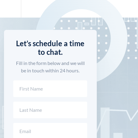
Let’s schedule a time
to chat.
Fill in the form below and we will
be in touch within 24 hours.
Name
(Required)
First
Last
Email
(Required)