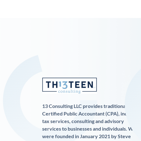
13 Consulting LLC provides traditional
Certified Public Accountant (CPA), income
tax services, consulting and advisory
services to businesses and individuals. We
were founded in January 2021 by Steve