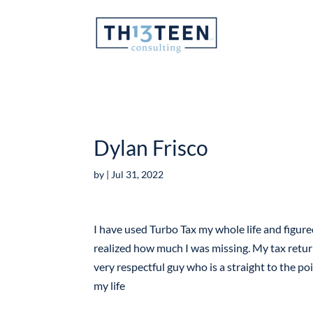
Articles
Dylan Frisco
by
|
Jul 31, 2022
I have used Turbo Tax my whole life and figur
realized how much I was missing. My tax retur
very respectful guy who is a straight to the poi
my life