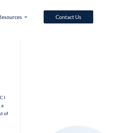
Resources
Contact Us
C I
 a
st of