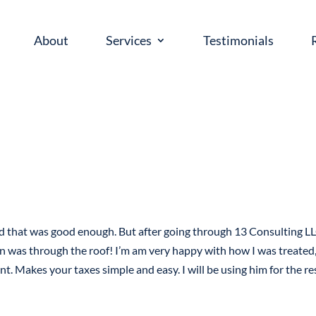
About
Services
Testimonials
ed that was good enough. But after going through 13 Consulting LL
n was through the roof! I’m am very happy with how I was treated,
nt. Makes your taxes simple and easy. I will be using him for the re