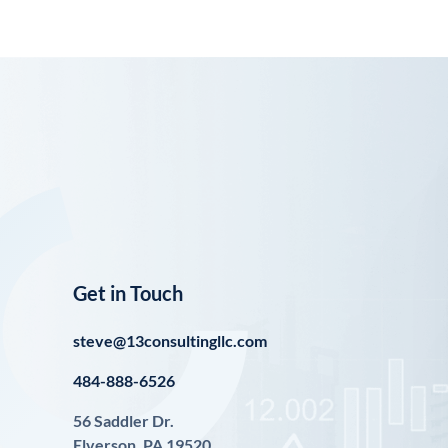
Get in Touch
steve@13consultingllc.com
484-888-6526
56 Saddler Dr.
Elverson, PA 19520