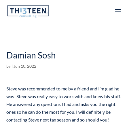
Articles
Damian Sosh
by
|
Jun 10, 2022
Steve was recommended to me by a friend and I’m glad he
was! Steve was really easy to work with and knew his stuff.
He answered any questions I had and asks you the right
ones so he can do the most for you. I will definitely be
contacting Steve next tax season and so should you!