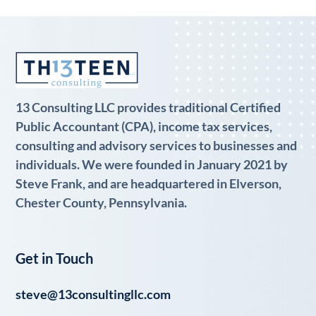
13 Consulting LLC provides traditional Certified
Public Accountant (CPA), income tax services,
consulting and advisory services to businesses and
individuals. We were founded in January 2021 by
Steve Frank, and are headquartered in Elverson,
Chester County, Pennsylvania.
Get in Touch
steve@13consultingllc.com