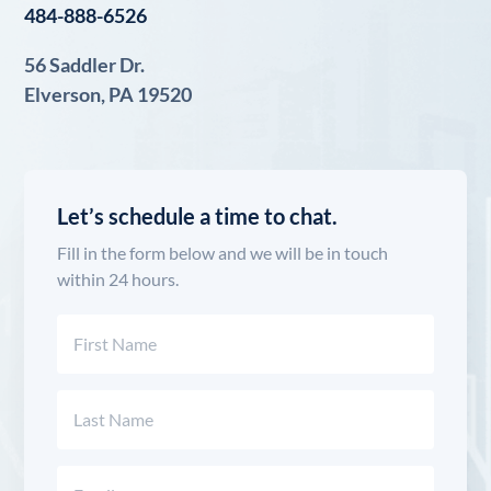
484-888-6526
56 Saddler Dr.
Elverson, PA 19520
Let’s schedule a time to chat.
Fill in the form below and we will be in touch
within 24 hours.
Name
(Required)
First
Last
Email
(Required)