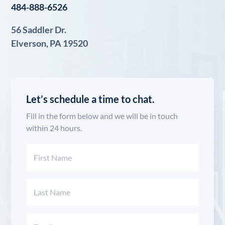
484-888-6526
56 Saddler Dr.
Elverson, PA 19520
Let’s schedule a time to chat.
Fill in the form below and we will be in touch
within 24 hours.
Name
(Required)
First
Last
Email
(Required)