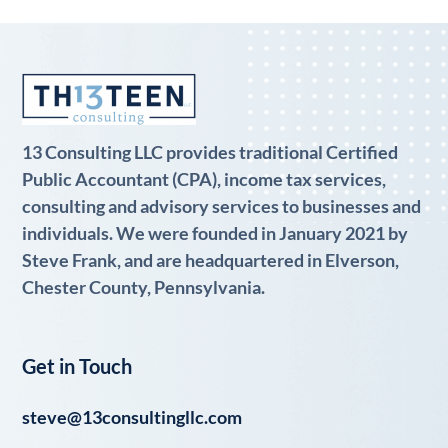
13 Consulting LLC provides traditional Certified
Public Accountant (CPA), income tax services,
consulting and advisory services to businesses and
individuals. We were founded in January 2021 by
Steve Frank, and are headquartered in Elverson,
Chester County, Pennsylvania.
Get in Touch
steve@13consultingllc.com