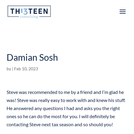
Articles
Damian Sosh
by
|
Feb 10, 2023
Steve was recommended to me by a friend and I’m glad he
was! Steve was really easy to work with and knew his stuff.
He answered any questions I had and asks you the right
ones so he can do the most for you. I will definitely be
contacting Steve next tax season and so should you!