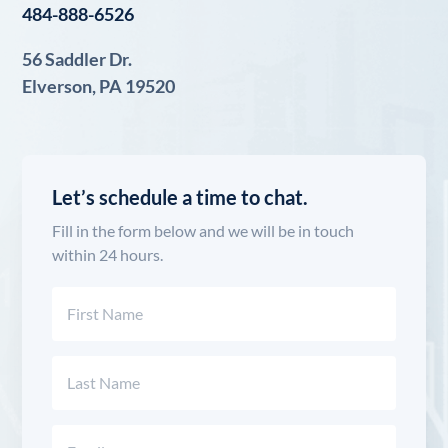
484-888-6526
56 Saddler Dr.
Elverson, PA 19520
Let’s schedule a time to chat.
Fill in the form below and we will be in touch
within 24 hours.
Name
(Required)
First
Last
Email
(Required)