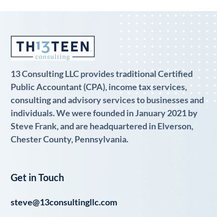
13 Consulting LLC provides traditional Certified
Public Accountant (CPA), income tax services,
consulting and advisory services to businesses and
individuals. We were founded in January 2021 by
Steve Frank, and are headquartered in Elverson,
Chester County, Pennsylvania.
Get in Touch
steve@13consultingllc.com