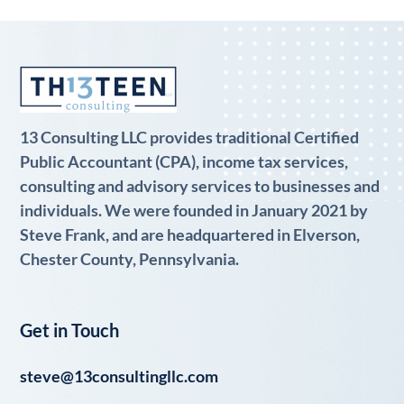
13 Consulting LLC provides traditional Certified
Public Accountant (CPA), income tax services,
consulting and advisory services to businesses and
individuals. We were founded in January 2021 by
Steve Frank, and are headquartered in Elverson,
Chester County, Pennsylvania.
Get in Touch
steve@13consultingllc.com