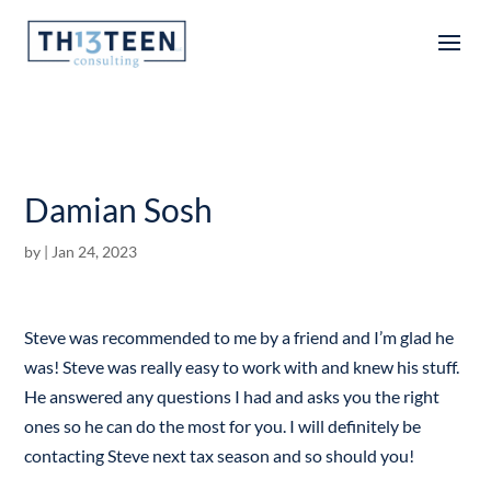
Articles
Damian Sosh
by
|
Jan 24, 2023
Steve was recommended to me by a friend and I’m glad he
was! Steve was really easy to work with and knew his stuff.
He answered any questions I had and asks you the right
ones so he can do the most for you. I will definitely be
contacting Steve next tax season and so should you!