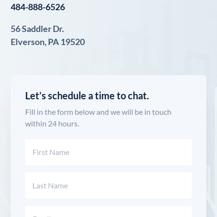
484-888-6526
56 Saddler Dr.
Elverson, PA 19520
Let’s schedule a time to chat.
Fill in the form below and we will be in touch
within 24 hours.
Name
(Required)
First
Last
Email
(Required)