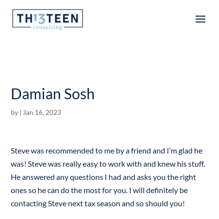
Articles
Damian Sosh
by
|
Jan 16, 2023
Steve was recommended to me by a friend and I’m glad he
was! Steve was really easy to work with and knew his stuff.
He answered any questions I had and asks you the right
ones so he can do the most for you. I will definitely be
contacting Steve next tax season and so should you!