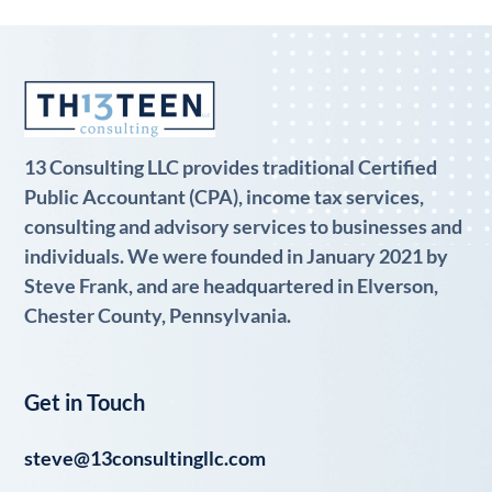
13 Consulting LLC provides traditional Certified
Public Accountant (CPA), income tax services,
consulting and advisory services to businesses and
individuals. We were founded in January 2021 by
Steve Frank, and are headquartered in Elverson,
Chester County, Pennsylvania.
Get in Touch
steve@13consultingllc.com