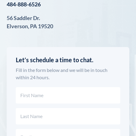
484-888-6526
56 Saddler Dr.
Elverson, PA 19520
Let’s schedule a time to chat.
Fill in the form below and we will be in touch
within 24 hours.
Name
(Required)
First
Last
Email
(Required)