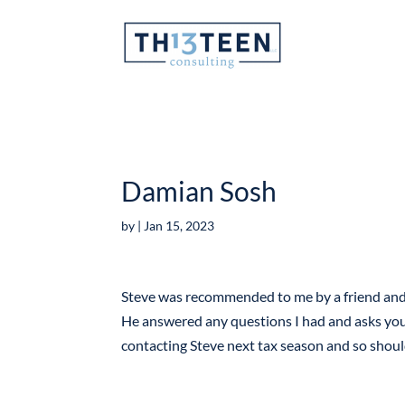
Articles
Damian Sosh
by
|
Jan 15, 2023
Steve was recommended to me by a friend and I
He answered any questions I had and asks you t
contacting Steve next tax season and so shou