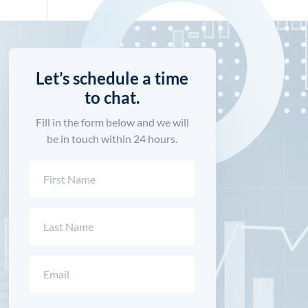
Let’s schedule a time
to chat.
Fill in the form below and we will
be in touch within 24 hours.
Name
(Required)
First
Last
Email
(Required)