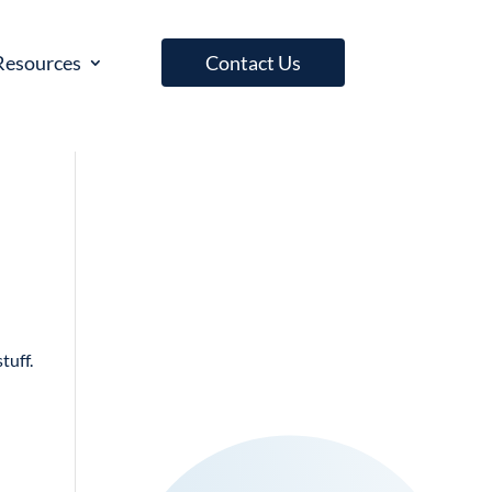
Resources
Contact Us
tuff.