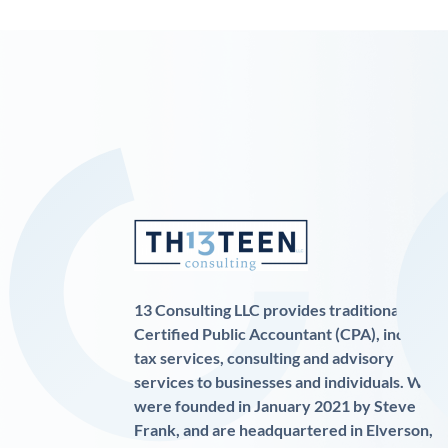
13 Consulting LLC provides traditional
Certified Public Accountant (CPA), income
tax services, consulting and advisory
services to businesses and individuals. We
were founded in January 2021 by Steve
Frank, and are headquartered in Elverson,