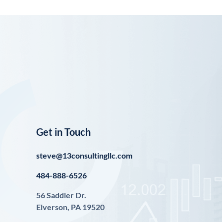
Get in Touch
steve@13consultingllc.com
484-888-6526
56 Saddler Dr.
Elverson, PA 19520