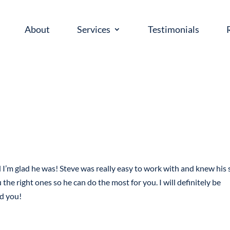
About
Services
Testimonials
’m glad he was! Steve was really easy to work with and knew his s
he right ones so he can do the most for you. I will definitely be
ld you!