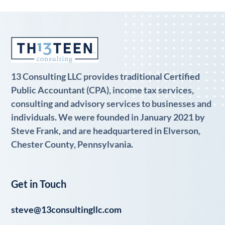
13 Consulting LLC provides traditional Certified
Public Accountant (CPA), income tax services,
consulting and advisory services to businesses and
individuals. We were founded in January 2021 by
Steve Frank, and are headquartered in Elverson,
Chester County, Pennsylvania.
Get in Touch
steve@13consultingllc.com