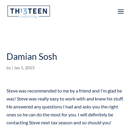
Articles
Damian Sosh
by
|
Jan 5, 2023
Steve was recommended to me by a friend and I’m glad he
was! Steve was really easy to work with and knew his stuff.
He answered any questions I had and asks you the right
ones so he can do the most for you. I will definitely be
contacting Steve next tax season and so should you!