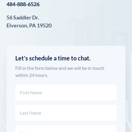
484-888-6526
56 Saddler Dr.
Elverson, PA 19520
Let’s schedule a time to chat.
Fill in the form below and we will be in touch
within 24 hours.
Name
(Required)
First
Last
Email
(Required)