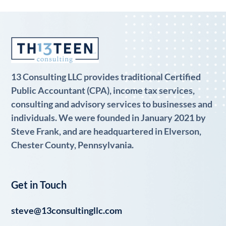
13 Consulting LLC provides traditional Certified
Public Accountant (CPA), income tax services,
consulting and advisory services to businesses and
individuals. We were founded in January 2021 by
Steve Frank, and are headquartered in Elverson,
Chester County, Pennsylvania.
Get in Touch
steve@13consultingllc.com