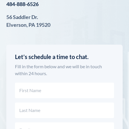
484-888-6526
56 Saddler Dr.
Elverson, PA 19520
Let’s schedule a time to chat.
Fill in the form below and we will be in touch
within 24 hours.
Name
(Required)
First
Last
Email
(Required)