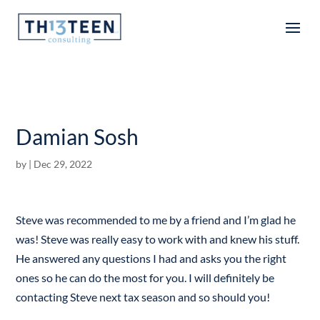
Articles
Damian Sosh
by
|
Dec 29, 2022
Steve was recommended to me by a friend and I’m glad he
was! Steve was really easy to work with and knew his stuff.
He answered any questions I had and asks you the right
ones so he can do the most for you. I will definitely be
contacting Steve next tax season and so should you!