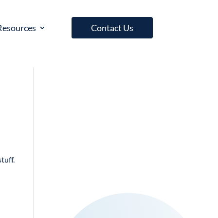
Resources
Contact Us
tuff.