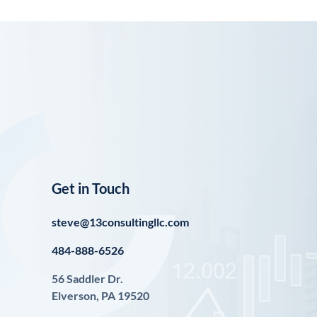
Get in Touch
steve@13consultingllc.com
484-888-6526
56 Saddler Dr.
Elverson, PA 19520