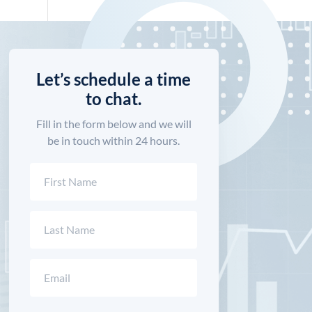
Let’s schedule a time
to chat.
Fill in the form below and we will
be in touch within 24 hours.
Name
(Required)
First
Last
Email
(Required)