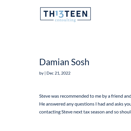
Articles
Damian Sosh
by
|
Dec 21, 2022
Steve was recommended to me by a friend and I
He answered any questions I had and asks you t
contacting Steve next tax season and so shou