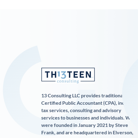
13 Consulting LLC provides traditional
Certified Public Accountant (CPA), income
tax services, consulting and advisory
services to businesses and individuals. We
were founded in January 2021 by Steve
Frank, and are headquartered in Elverson,