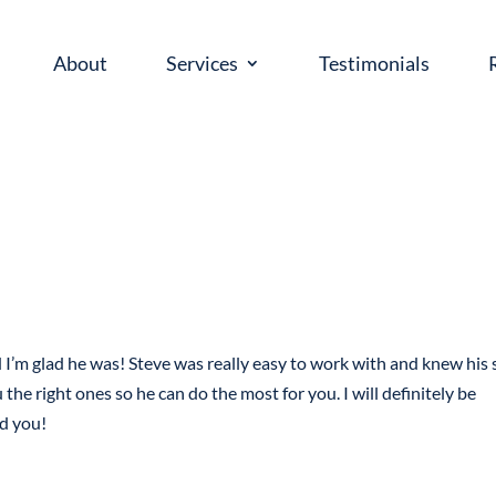
About
Services
Testimonials
’m glad he was! Steve was really easy to work with and knew his s
he right ones so he can do the most for you. I will definitely be
ld you!