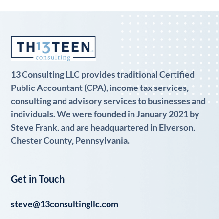
13 Consulting LLC provides traditional Certified
Public Accountant (CPA), income tax services,
consulting and advisory services to businesses and
individuals. We were founded in January 2021 by
Steve Frank, and are headquartered in Elverson,
Chester County, Pennsylvania.
Get in Touch
steve@13consultingllc.com