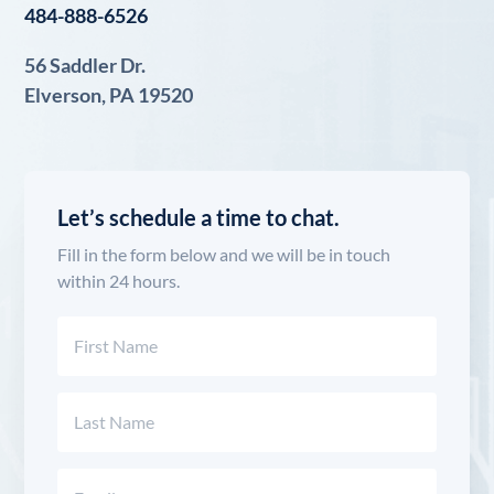
484-888-6526
56 Saddler Dr.
Elverson, PA 19520
Let’s schedule a time to chat.
Fill in the form below and we will be in touch
within 24 hours.
Name
(Required)
First
Last
Email
(Required)