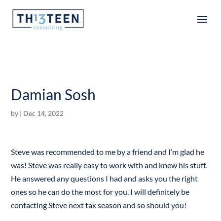
Articles
Damian Sosh
by
|
Dec 14, 2022
Steve was recommended to me by a friend and I’m glad he
was! Steve was really easy to work with and knew his stuff.
He answered any questions I had and asks you the right
ones so he can do the most for you. I will definitely be
contacting Steve next tax season and so should you!