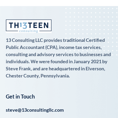
13 Consulting LLC provides traditional Certified
Public Accountant (CPA), income tax services,
consulting and advisory services to businesses and
individuals. We were founded in January 2021 by
Steve Frank, and are headquartered in Elverson,
Chester County, Pennsylvania.
Get in Touch
steve@13consultingllc.com