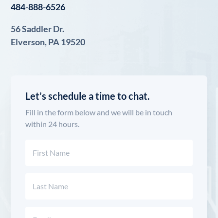
484-888-6526
56 Saddler Dr.
Elverson, PA 19520
Let’s schedule a time to chat.
Fill in the form below and we will be in touch
within 24 hours.
Name
(Required)
First
Last
Email
(Required)