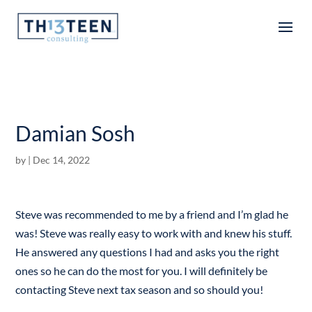
Articles
Damian Sosh
by
|
Dec 14, 2022
Steve was recommended to me by a friend and I’m glad he
was! Steve was really easy to work with and knew his stuff.
He answered any questions I had and asks you the right
ones so he can do the most for you. I will definitely be
contacting Steve next tax season and so should you!