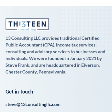
13 Consulting LLC provides traditional Certified
Public Accountant (CPA), income tax services,
consulting and advisory services to businesses and
individuals. We were founded in January 2021 by
Steve Frank, and are headquartered in Elverson,
Chester County, Pennsylvania.
Get in Touch
steve@13consultingllc.com