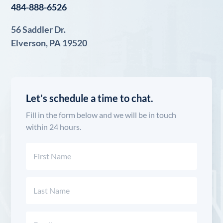
484-888-6526
56 Saddler Dr.
Elverson, PA 19520
Let’s schedule a time to chat.
Fill in the form below and we will be in touch
within 24 hours.
Name
(Required)
First
Last
Email
(Required)