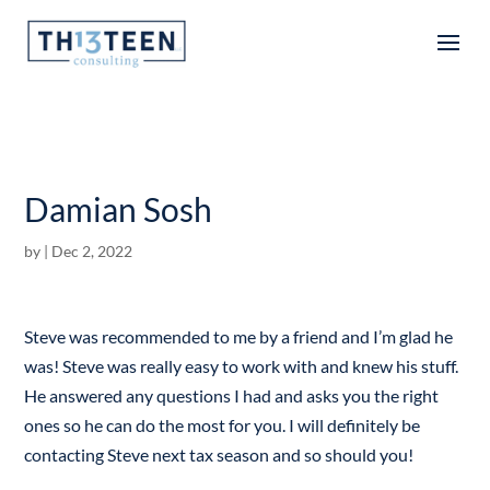
Articles
Damian Sosh
by
|
Dec 2, 2022
Steve was recommended to me by a friend and I’m glad he
was! Steve was really easy to work with and knew his stuff.
He answered any questions I had and asks you the right
ones so he can do the most for you. I will definitely be
contacting Steve next tax season and so should you!