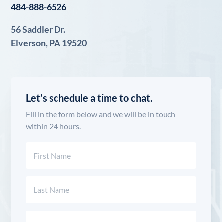
484-888-6526
56 Saddler Dr.
Elverson, PA 19520
Let’s schedule a time to chat.
Fill in the form below and we will be in touch
within 24 hours.
Name
(Required)
First
Last
Email
(Required)