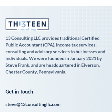
13 Consulting LLC provides traditional Certified
Public Accountant (CPA), income tax services,
consulting and advisory services to businesses and
individuals. We were founded in January 2021 by
Steve Frank, and are headquartered in Elverson,
Chester County, Pennsylvania.
Get in Touch
steve@13consultingllc.com