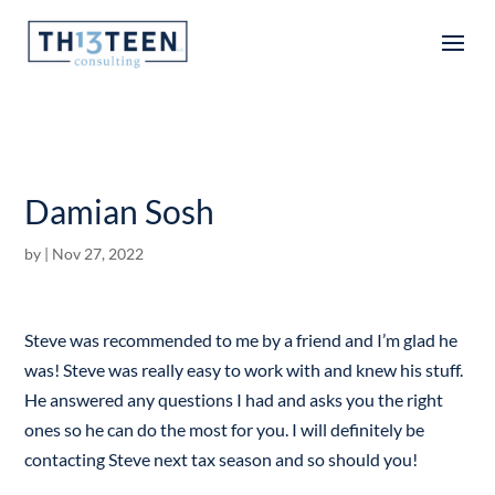
Articles
Damian Sosh
by
|
Nov 27, 2022
Steve was recommended to me by a friend and I’m glad he
was! Steve was really easy to work with and knew his stuff.
He answered any questions I had and asks you the right
ones so he can do the most for you. I will definitely be
contacting Steve next tax season and so should you!