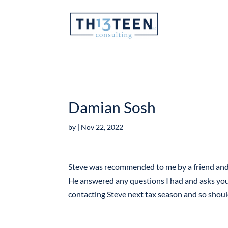
Articles
Damian Sosh
by
|
Nov 22, 2022
Steve was recommended to me by a friend and I
He answered any questions I had and asks you t
contacting Steve next tax season and so shou