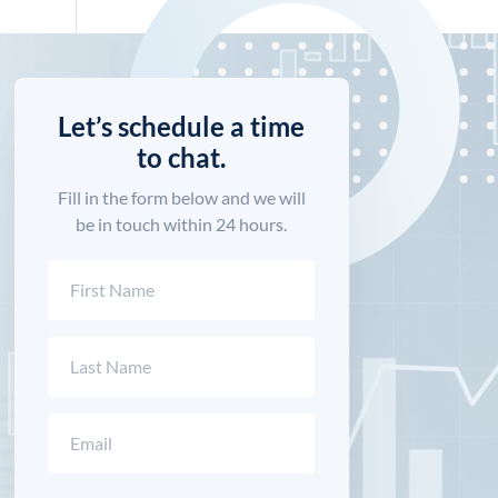
Let’s schedule a time
to chat.
Fill in the form below and we will
be in touch within 24 hours.
Name
(Required)
First
Last
Email
(Required)