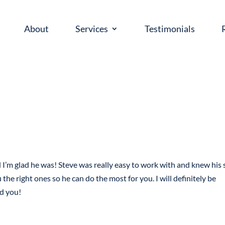
About
Services
Testimonials
’m glad he was! Steve was really easy to work with and knew his s
he right ones so he can do the most for you. I will definitely be
ld you!