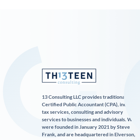
13 Consulting LLC provides traditional
Certified Public Accountant (CPA), income
tax services, consulting and advisory
services to businesses and individuals. We
were founded in January 2021 by Steve
Frank, and are headquartered in Elverson,