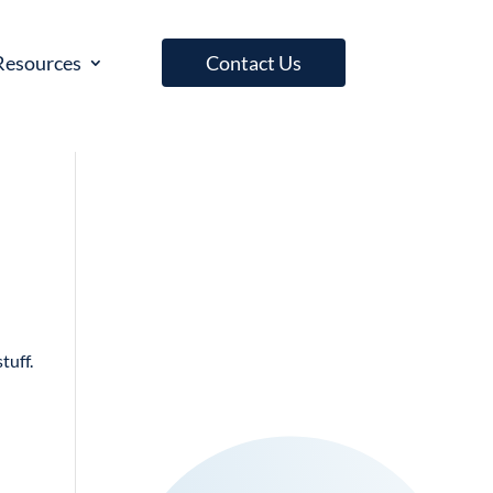
Resources
Contact Us
tuff.