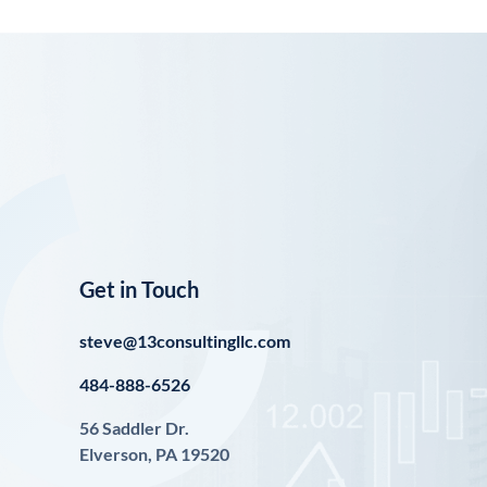
Get in Touch
steve@13consultingllc.com
484-888-6526
56 Saddler Dr.
Elverson, PA 19520