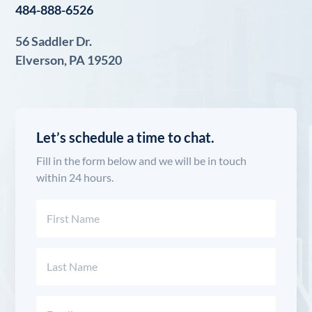
484-888-6526
56 Saddler Dr.
Elverson, PA 19520
Let’s schedule a time to chat.
Fill in the form below and we will be in touch
within 24 hours.
Name
(Required)
First
Last
Email
(Required)