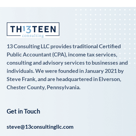
13 Consulting LLC provides traditional Certified
Public Accountant (CPA), income tax services,
consulting and advisory services to businesses and
individuals. We were founded in January 2021 by
Steve Frank, and are headquartered in Elverson,
Chester County, Pennsylvania.
Get in Touch
steve@13consultingllc.com