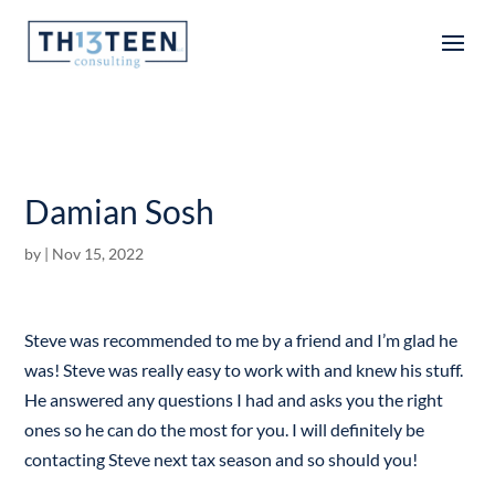
Articles
Damian Sosh
by
|
Nov 15, 2022
Steve was recommended to me by a friend and I’m glad he
was! Steve was really easy to work with and knew his stuff.
He answered any questions I had and asks you the right
ones so he can do the most for you. I will definitely be
contacting Steve next tax season and so should you!