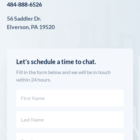
484-888-6526
56 Saddler Dr.
Elverson, PA 19520
Let’s schedule a time to chat.
Fill in the form below and we will be in touch
within 24 hours.
Name
(Required)
First
Last
Email
(Required)