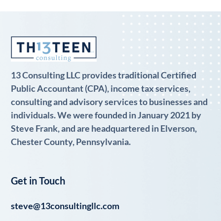
13 Consulting LLC provides traditional Certified
Public Accountant (CPA), income tax services,
consulting and advisory services to businesses and
individuals. We were founded in January 2021 by
Steve Frank, and are headquartered in Elverson,
Chester County, Pennsylvania.
Get in Touch
steve@13consultingllc.com