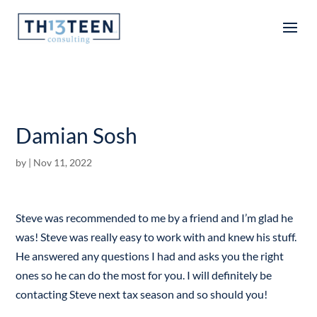
Articles
Damian Sosh
by
|
Nov 11, 2022
Steve was recommended to me by a friend and I’m glad he
was! Steve was really easy to work with and knew his stuff.
He answered any questions I had and asks you the right
ones so he can do the most for you. I will definitely be
contacting Steve next tax season and so should you!