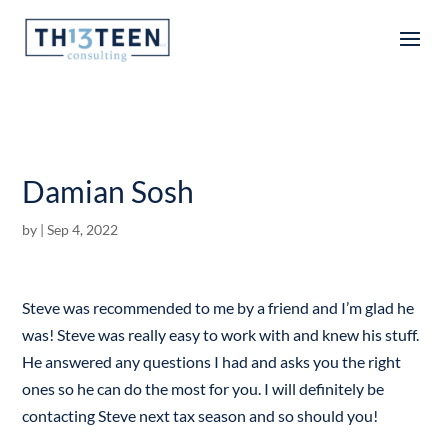
Articles
Damian Sosh
by
|
Sep 4, 2022
Steve was recommended to me by a friend and I’m glad he
was! Steve was really easy to work with and knew his stuff.
He answered any questions I had and asks you the right
ones so he can do the most for you. I will definitely be
contacting Steve next tax season and so should you!