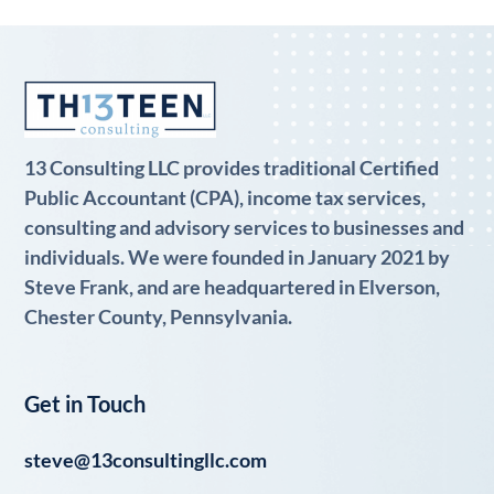
13 Consulting LLC provides traditional Certified
Public Accountant (CPA), income tax services,
consulting and advisory services to businesses and
individuals. We were founded in January 2021 by
Steve Frank, and are headquartered in Elverson,
Chester County, Pennsylvania.
Get in Touch
steve@13consultingllc.com