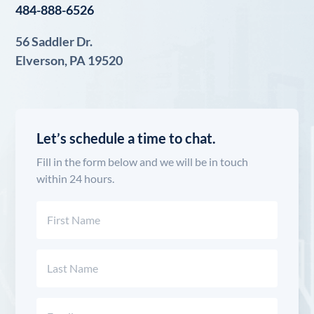
484-888-6526
56 Saddler Dr.
Elverson, PA 19520
Let’s schedule a time to chat.
Fill in the form below and we will be in touch
within 24 hours.
Name
(Required)
First
Last
Email
(Required)