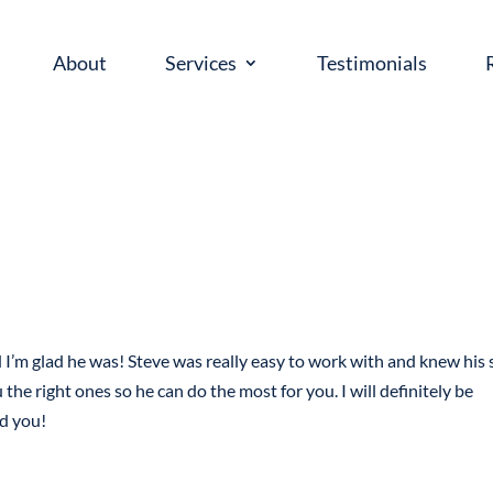
About
Services
Testimonials
’m glad he was! Steve was really easy to work with and knew his s
he right ones so he can do the most for you. I will definitely be
ld you!