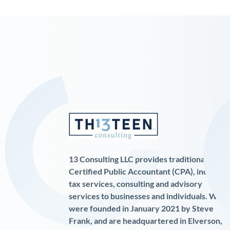
13 Consulting LLC provides traditional
Certified Public Accountant (CPA), income
tax services, consulting and advisory
services to businesses and individuals. We
were founded in January 2021 by Steve
Frank, and are headquartered in Elverson,