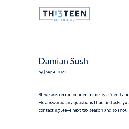
Articles
Damian Sosh
by
|
Sep 4, 2022
Steve was recommended to me by a friend and I
He answered any questions I had and asks you t
contacting Steve next tax season and so shou