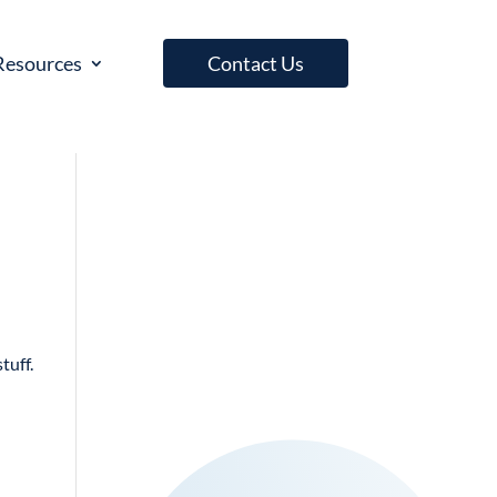
Resources
Contact Us
tuff.