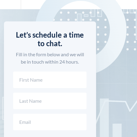
Let’s schedule a time
to chat.
Fill in the form below and we will
be in touch within 24 hours.
Name
(Required)
First
Last
Email
(Required)