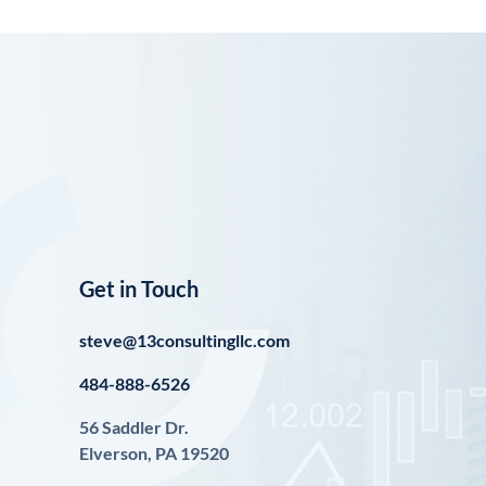
Get in Touch
steve@13consultingllc.com
484-888-6526
56 Saddler Dr.
Elverson, PA 19520