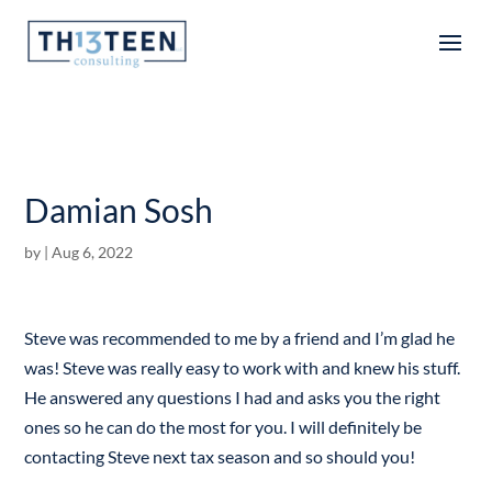
Articles
Damian Sosh
by
|
Aug 6, 2022
Steve was recommended to me by a friend and I’m glad he
was! Steve was really easy to work with and knew his stuff.
He answered any questions I had and asks you the right
ones so he can do the most for you. I will definitely be
contacting Steve next tax season and so should you!