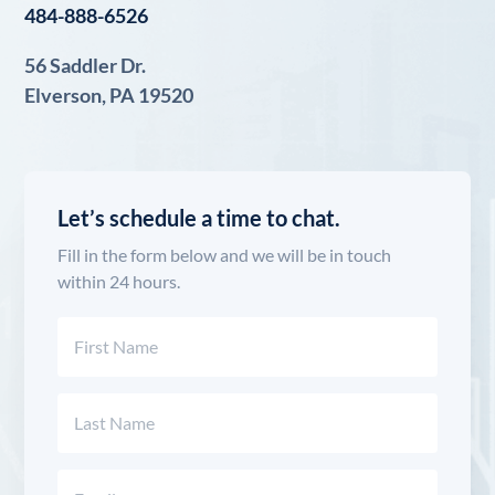
484-888-6526
56 Saddler Dr.
Elverson, PA 19520
Let’s schedule a time to chat.
Fill in the form below and we will be in touch
within 24 hours.
Name
(Required)
First
Last
Email
(Required)