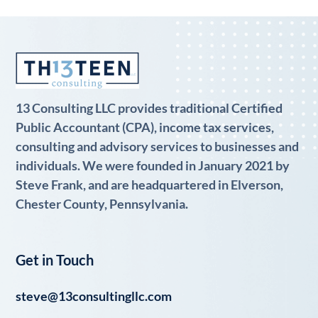
13 Consulting LLC provides traditional Certified
Public Accountant (CPA), income tax services,
consulting and advisory services to businesses and
individuals. We were founded in January 2021 by
Steve Frank, and are headquartered in Elverson,
Chester County, Pennsylvania.
Get in Touch
steve@13consultingllc.com