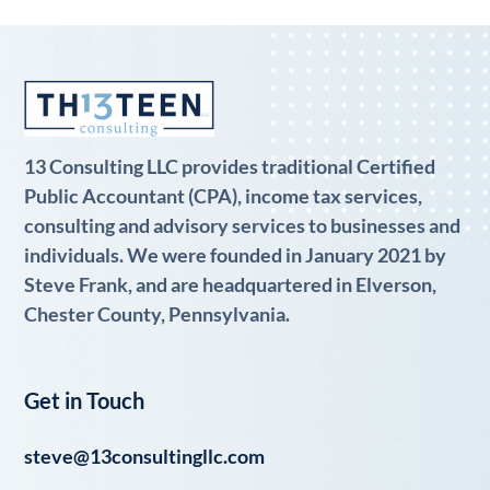
13 Consulting LLC provides traditional Certified
Public Accountant (CPA), income tax services,
consulting and advisory services to businesses and
individuals. We were founded in January 2021 by
Steve Frank, and are headquartered in Elverson,
Chester County, Pennsylvania.
Get in Touch
steve@13consultingllc.com