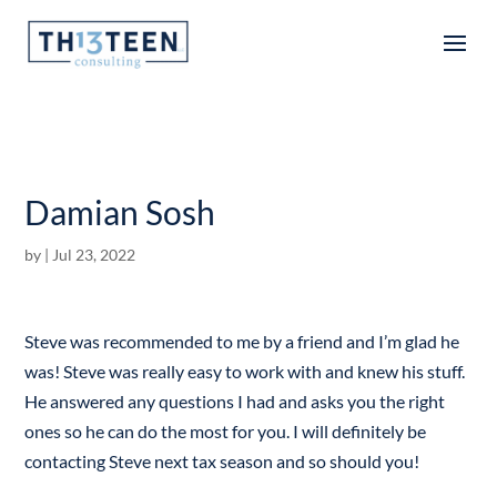
Articles
Damian Sosh
by
|
Jul 23, 2022
Steve was recommended to me by a friend and I’m glad he
was! Steve was really easy to work with and knew his stuff.
He answered any questions I had and asks you the right
ones so he can do the most for you. I will definitely be
contacting Steve next tax season and so should you!