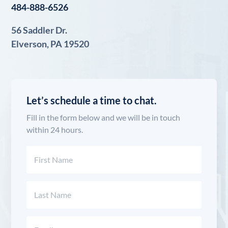
484-888-6526
56 Saddler Dr.
Elverson, PA 19520
Let’s schedule a time to chat.
Fill in the form below and we will be in touch
within 24 hours.
Name
(Required)
First
Last
Email
(Required)