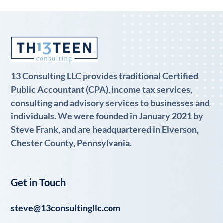
13 Consulting LLC provides traditional Certified
Public Accountant (CPA), income tax services,
consulting and advisory services to businesses and
individuals. We were founded in January 2021 by
Steve Frank, and are headquartered in Elverson,
Chester County, Pennsylvania.
Get in Touch
steve@13consultingllc.com