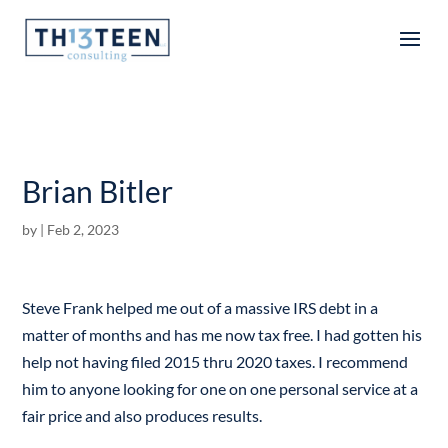
Articles
Brian Bitler
by
|
Feb 2, 2023
Steve Frank helped me out of a massive IRS debt in a
matter of months and has me now tax free. I had gotten his
help not having filed 2015 thru 2020 taxes. I recommend
him to anyone looking for one on one personal service at a
fair price and also produces results.