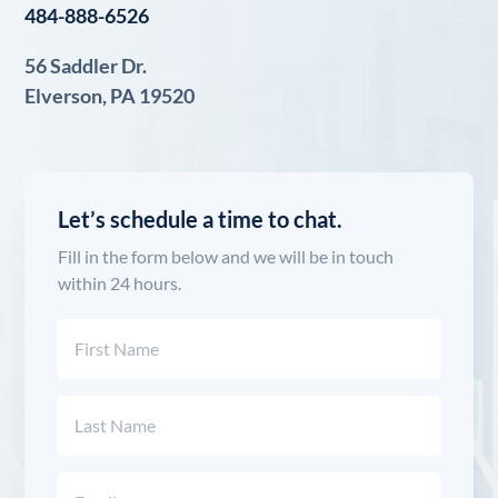
484-888-6526
56 Saddler Dr.
Elverson, PA 19520
Let’s schedule a time to chat.
Fill in the form below and we will be in touch
within 24 hours.
Name
(Required)
First
Last
Email
(Required)