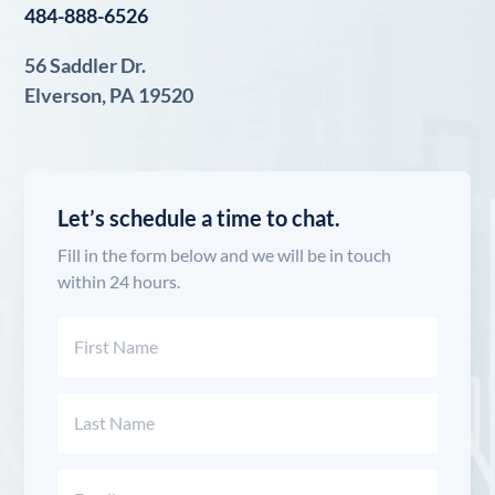
484-888-6526
56 Saddler Dr.
Elverson, PA 19520
Let’s schedule a time to chat.
Fill in the form below and we will be in touch
within 24 hours.
Name
(Required)
First
Last
Email
(Required)