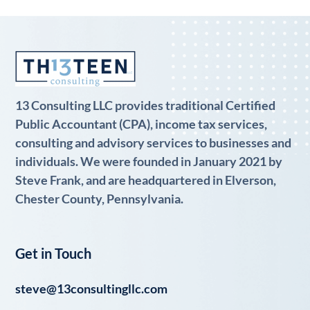
13 Consulting LLC provides traditional Certified
Public Accountant (CPA), income tax services,
consulting and advisory services to businesses and
individuals. We were founded in January 2021 by
Steve Frank, and are headquartered in Elverson,
Chester County, Pennsylvania.
Get in Touch
steve@13consultingllc.com