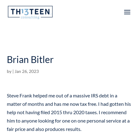
Articles
Brian Bitler
by
|
Jan 26, 2023
Steve Frank helped me out of a massive IRS debt in a
matter of months and has me now tax free. I had gotten his
help not having filed 2015 thru 2020 taxes. I recommend
him to anyone looking for one on one personal service at a
fair price and also produces results.