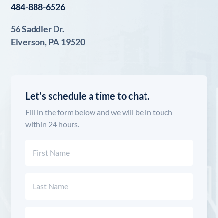
484-888-6526
56 Saddler Dr.
Elverson, PA 19520
Let’s schedule a time to chat.
Fill in the form below and we will be in touch
within 24 hours.
Name
(Required)
First
Last
Email
(Required)