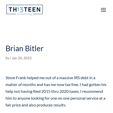
Articles
Brian Bitler
by
|
Jan 20, 2023
Steve Frank helped me out of a massive IRS debt in a
matter of months and has me now tax free. I had gotten his
help not having filed 2015 thru 2020 taxes. I recommend
him to anyone looking for one on one personal service at a
fair price and also produces results.