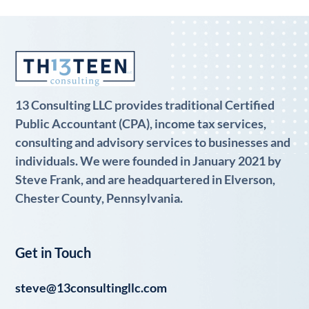
13 Consulting LLC provides traditional Certified
Public Accountant (CPA), income tax services,
consulting and advisory services to businesses and
individuals. We were founded in January 2021 by
Steve Frank, and are headquartered in Elverson,
Chester County, Pennsylvania.
Get in Touch
steve@13consultingllc.com