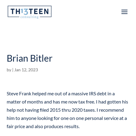
Articles
Brian Bitler
by
|
Jan 12, 2023
Steve Frank helped me out of a massive IRS debt in a
matter of months and has me now tax free. I had gotten his
help not having filed 2015 thru 2020 taxes. I recommend
him to anyone looking for one on one personal service at a
fair price and also produces results.