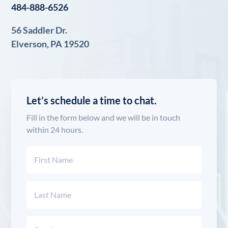
484-888-6526
56 Saddler Dr.
Elverson, PA 19520
Let’s schedule a time to chat.
Fill in the form below and we will be in touch
within 24 hours.
Name
(Required)
First
Last
Email
(Required)