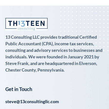
13 Consulting LLC provides traditional Certified
Public Accountant (CPA), income tax services,
consulting and advisory services to businesses and
individuals. We were founded in January 2021 by
Steve Frank, and are headquartered in Elverson,
Chester County, Pennsylvania.
Get in Touch
steve@13consultingllc.com