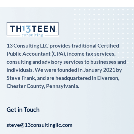
13 Consulting LLC provides traditional Certified
Public Accountant (CPA), income tax services,
consulting and advisory services to businesses and
individuals. We were founded in January 2021 by
Steve Frank, and are headquartered in Elverson,
Chester County, Pennsylvania.
Get in Touch
steve@13consultingllc.com