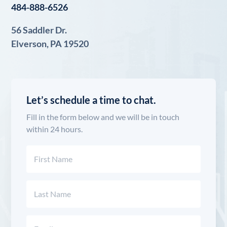
484-888-6526
56 Saddler Dr.
Elverson, PA 19520
Let’s schedule a time to chat.
Fill in the form below and we will be in touch
within 24 hours.
Name
(Required)
First
Last
Email
(Required)