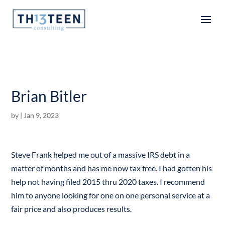
Articles
Brian Bitler
by
|
Jan 9, 2023
Steve Frank helped me out of a massive IRS debt in a
matter of months and has me now tax free. I had gotten his
help not having filed 2015 thru 2020 taxes. I recommend
him to anyone looking for one on one personal service at a
fair price and also produces results.