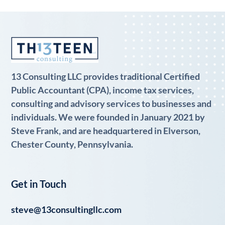
13 Consulting LLC provides traditional Certified
Public Accountant (CPA), income tax services,
consulting and advisory services to businesses and
individuals. We were founded in January 2021 by
Steve Frank, and are headquartered in Elverson,
Chester County, Pennsylvania.
Get in Touch
steve@13consultingllc.com