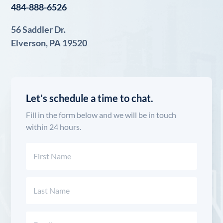
484-888-6526
56 Saddler Dr.
Elverson, PA 19520
Let’s schedule a time to chat.
Fill in the form below and we will be in touch
within 24 hours.
Name
(Required)
First
Last
Email
(Required)