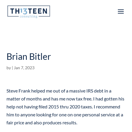
Articles
Brian Bitler
by
|
Jan 7, 2023
Steve Frank helped me out of a massive IRS debt in a
matter of months and has me now tax free. I had gotten his
help not having filed 2015 thru 2020 taxes. I recommend
him to anyone looking for one on one personal service at a
fair price and also produces results.