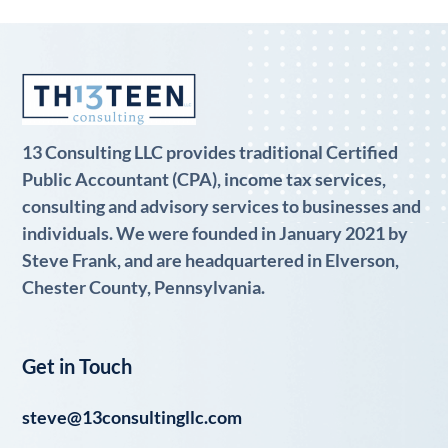
13 Consulting LLC provides traditional Certified
Public Accountant (CPA), income tax services,
consulting and advisory services to businesses and
individuals. We were founded in January 2021 by
Steve Frank, and are headquartered in Elverson,
Chester County, Pennsylvania.
Get in Touch
steve@13consultingllc.com