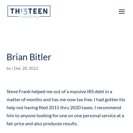
Articles
Brian Bitler
by
|
Dec 20, 2022
Steve Frank helped me out of a massive IRS debt in a
matter of months and has me now tax free. I had gotten his
help not having filed 2015 thru 2020 taxes. I recommend
him to anyone looking for one on one personal service at a
fair price and also produces results.