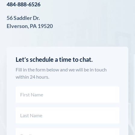
484-888-6526
56 Saddler Dr.
Elverson, PA 19520
Let’s schedule a time to chat.
Fill in the form below and we will be in touch
within 24 hours.
Name
(Required)
First
Last
Email
(Required)