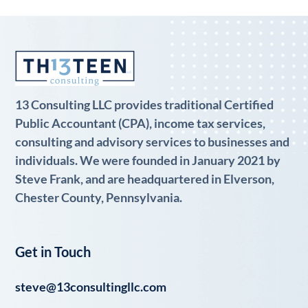
13 Consulting LLC provides traditional Certified
Public Accountant (CPA), income tax services,
consulting and advisory services to businesses and
individuals. We were founded in January 2021 by
Steve Frank, and are headquartered in Elverson,
Chester County, Pennsylvania.
Get in Touch
steve@13consultingllc.com