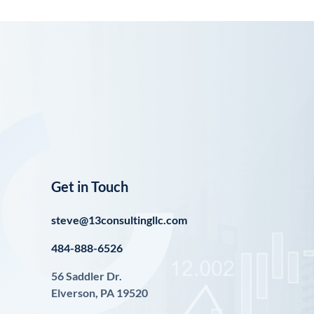
Get in Touch
steve@13consultingllc.com
484-888-6526
56 Saddler Dr.
Elverson, PA 19520