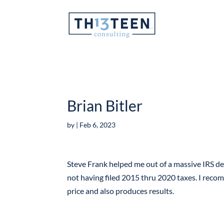
Articles
Brian Bitler
by
|
Feb 6, 2023
Steve Frank helped me out of a massive IRS de
not having filed 2015 thru 2020 taxes. I reco
price and also produces results.