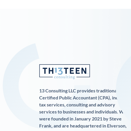
13 Consulting LLC provides traditional
Certified Public Accountant (CPA), income
tax services, consulting and advisory
services to businesses and individuals. We
were founded in January 2021 by Steve
Frank, and are headquartered in Elverson,