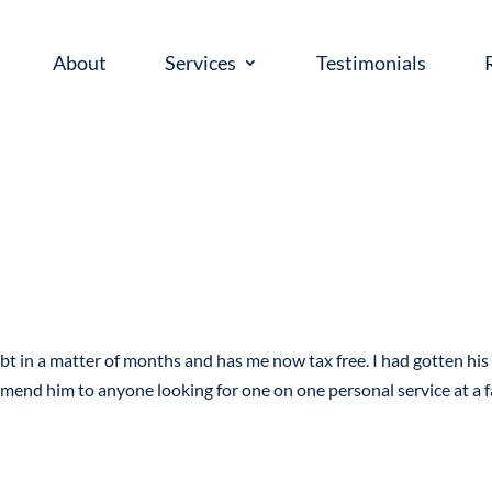
About
Services
Testimonials
bt in a matter of months and has me now tax free. I had gotten his
mmend him to anyone looking for one on one personal service at a f