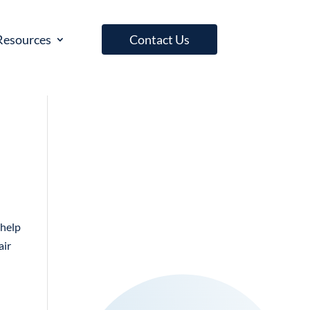
Resources
Contact Us
 help
air