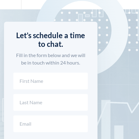
Let’s schedule a time
to chat.
Fill in the form below and we will
be in touch within 24 hours.
Name
(Required)
First
Last
Email
(Required)