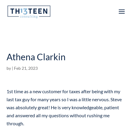
Articles
Athena Clarkin
by
|
Feb 21, 2023
1st time as a new customer for taxes after being with my
last tax guy for many years so I was a little nervous. Steve
was absolutely great! He is very knowledgeable, patient
and answered all my questions without rushing me
through.