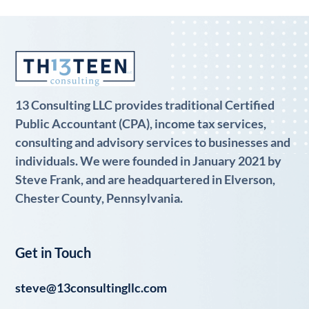
13 Consulting LLC provides traditional Certified
Public Accountant (CPA), income tax services,
consulting and advisory services to businesses and
individuals. We were founded in January 2021 by
Steve Frank, and are headquartered in Elverson,
Chester County, Pennsylvania.
Get in Touch
steve@13consultingllc.com