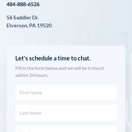
484-888-6526
56 Saddler Dr.
Elverson, PA 19520
Let’s schedule a time to chat.
Fill in the form below and we will be in touch
within 24 hours.
Name
(Required)
First
Last
Email
(Required)