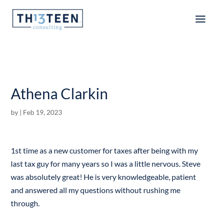
Articles
Athena Clarkin
by
|
Feb 19, 2023
1st time as a new customer for taxes after being with my
last tax guy for many years so I was a little nervous. Steve
was absolutely great! He is very knowledgeable, patient
and answered all my questions without rushing me
through.