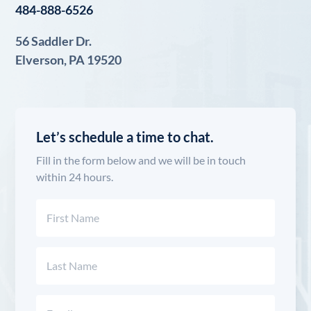
484-888-6526
56 Saddler Dr.
Elverson, PA 19520
Let’s schedule a time to chat.
Fill in the form below and we will be in touch
within 24 hours.
Name
(Required)
First
Last
Email
(Required)