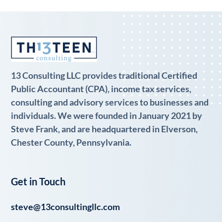
13 Consulting LLC provides traditional Certified
Public Accountant (CPA), income tax services,
consulting and advisory services to businesses and
individuals. We were founded in January 2021 by
Steve Frank, and are headquartered in Elverson,
Chester County, Pennsylvania.
Get in Touch
steve@13consultingllc.com