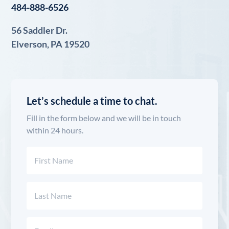
484-888-6526
56 Saddler Dr.
Elverson, PA 19520
Let’s schedule a time to chat.
Fill in the form below and we will be in touch
within 24 hours.
Name
(Required)
First
Last
Email
(Required)