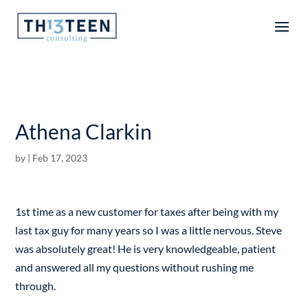
Articles
Athena Clarkin
by
|
Feb 17, 2023
1st time as a new customer for taxes after being with my
last tax guy for many years so I was a little nervous. Steve
was absolutely great! He is very knowledgeable, patient
and answered all my questions without rushing me
through.