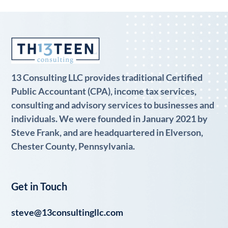
13 Consulting LLC provides traditional Certified
Public Accountant (CPA), income tax services,
consulting and advisory services to businesses and
individuals. We were founded in January 2021 by
Steve Frank, and are headquartered in Elverson,
Chester County, Pennsylvania.
Get in Touch
steve@13consultingllc.com