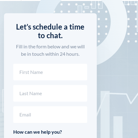
Let’s schedule a time
to chat.
Fill in the form below and we will
be in touch within 24 hours.
Name
(Required)
First
Last
Email
(Required)
How can we help you?