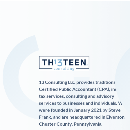
13 Consulting LLC provides traditional
Certified Public Accountant (CPA), income
tax services, consulting and advisory
services to businesses and individuals. We
were founded in January 2021 by Steve
Frank, and are headquartered in Elverson,
Chester County, Pennsylvania.