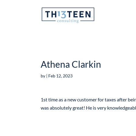
Articles
Athena Clarkin
by
|
Feb 12, 2023
1st time as a new customer for taxes after bein
was absolutely great! He is very knowledgeab