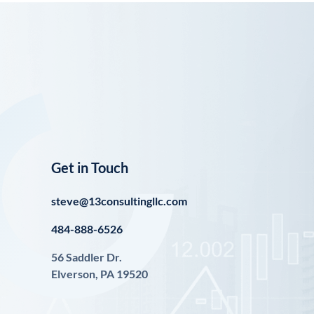
Get in Touch
steve@13consultingllc.com
484-888-6526
56 Saddler Dr.
Elverson, PA 19520