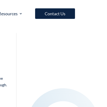
Resources
Contact Us
ve
ough.