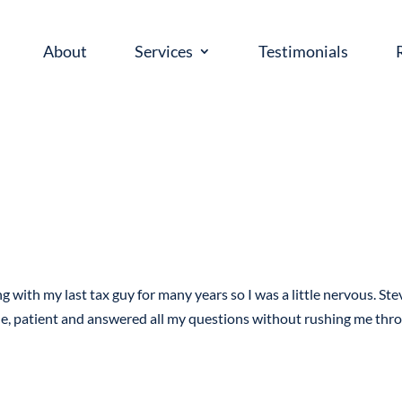
About
Services
Testimonials
g with my last tax guy for many years so I was a little nervous. Ste
le, patient and answered all my questions without rushing me thr