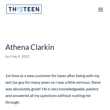
Articles
Athena Clarkin
by
|
Feb 9, 2023
1st time as a new customer for taxes after being with my
last tax guy for many years so I was a little nervous. Steve
was absolutely great! He is very knowledgeable, patient
and answered all my questions without rushing me
through.