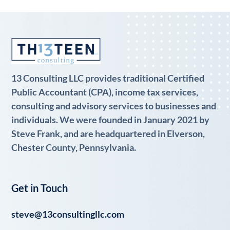
13 Consulting LLC provides traditional Certified
Public Accountant (CPA), income tax services,
consulting and advisory services to businesses and
individuals. We were founded in January 2021 by
Steve Frank, and are headquartered in Elverson,
Chester County, Pennsylvania.
Get in Touch
steve@13consultingllc.com