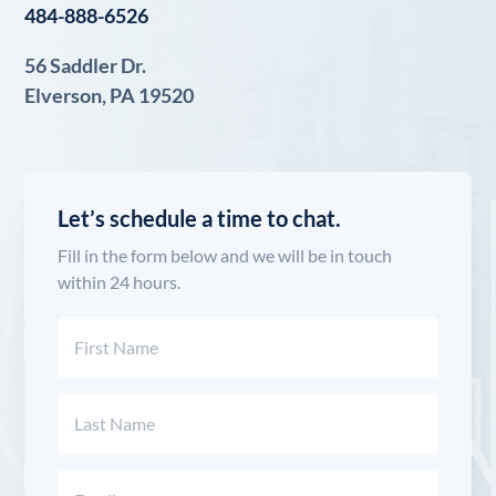
484-888-6526
56 Saddler Dr.
Elverson, PA 19520
Let’s schedule a time to chat.
Fill in the form below and we will be in touch
within 24 hours.
Name
(Required)
First
Last
Email
(Required)