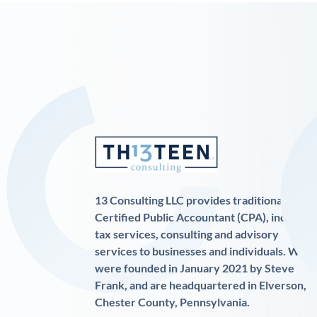
13 Consulting LLC provides traditional
Certified Public Accountant (CPA), income
tax services, consulting and advisory
services to businesses and individuals. We
were founded in January 2021 by Steve
Frank, and are headquartered in Elverson,
Chester County, Pennsylvania.