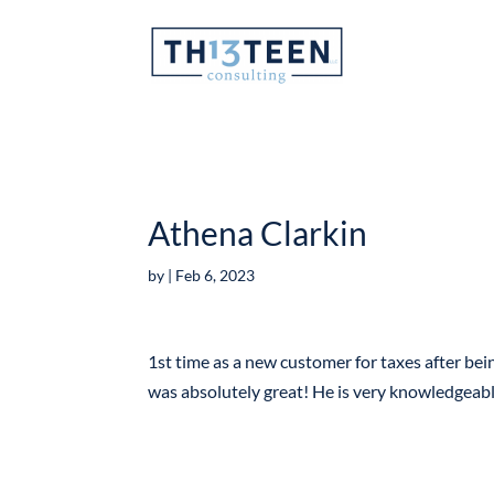
Articles
Athena Clarkin
by
|
Feb 6, 2023
1st time as a new customer for taxes after bein
was absolutely great! He is very knowledgeab