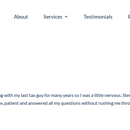
About
Services
Testimonials
g with my last tax guy for many years so I was a little nervous. Ste
le, patient and answered all my questions without rushing me thr