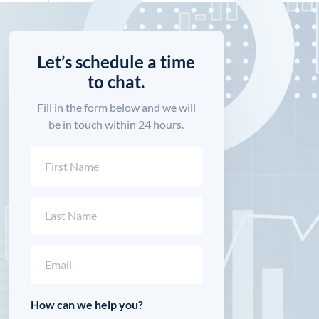
Let’s schedule a time
to chat.
Fill in the form below and we will
be in touch within 24 hours.
Name
(Required)
First
Last
Email
(Required)
How can we help you?