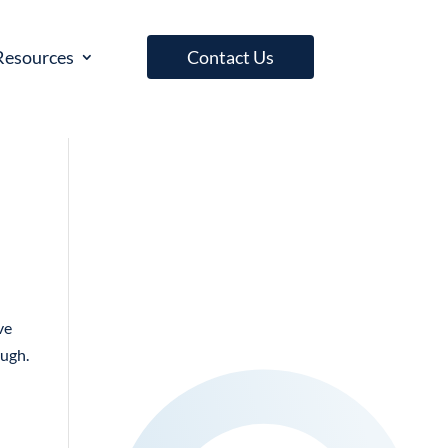
Resources
Contact Us
ve
ough.