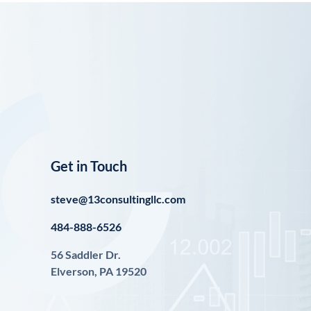
Get in Touch
steve@13consultingllc.com
484-888-6526
56 Saddler Dr.
Elverson, PA 19520