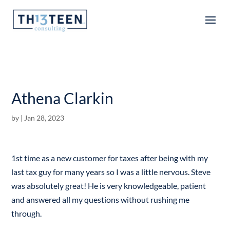
Articles
Athena Clarkin
by
|
Jan 28, 2023
1st time as a new customer for taxes after being with my
last tax guy for many years so I was a little nervous. Steve
was absolutely great! He is very knowledgeable, patient
and answered all my questions without rushing me
through.