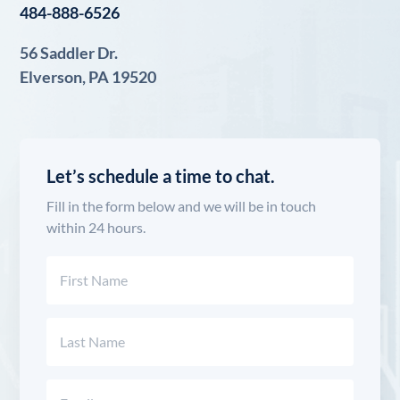
484-888-6526
56 Saddler Dr.
Elverson, PA 19520
Let’s schedule a time to chat.
Fill in the form below and we will be in touch
within 24 hours.
Name
(Required)
First
Last
Email
(Required)