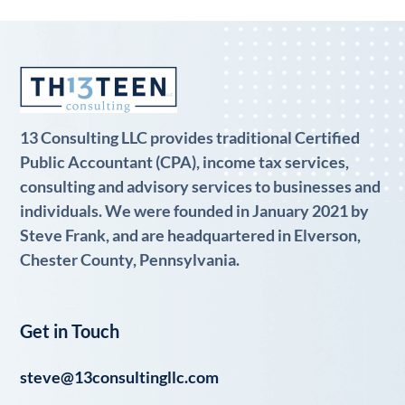
13 Consulting LLC provides traditional Certified
Public Accountant (CPA), income tax services,
consulting and advisory services to businesses and
individuals. We were founded in January 2021 by
Steve Frank, and are headquartered in Elverson,
Chester County, Pennsylvania.
Get in Touch
steve@13consultingllc.com