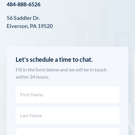
484-888-6526
56 Saddler Dr.
Elverson, PA 19520
Let’s schedule a time to chat.
Fill in the form below and we will be in touch
within 24 hours.
Name
(Required)
First
Last
Email
(Required)