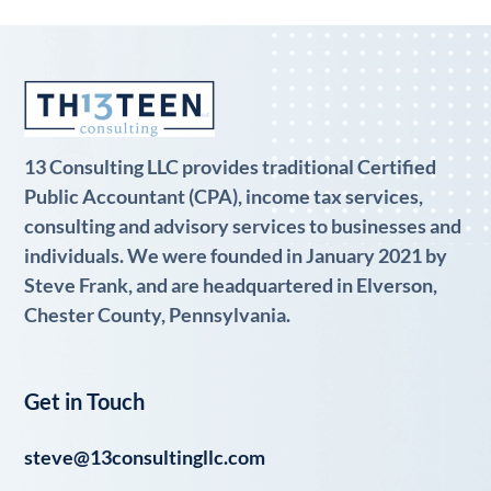
13 Consulting LLC provides traditional Certified
Public Accountant (CPA), income tax services,
consulting and advisory services to businesses and
individuals. We were founded in January 2021 by
Steve Frank, and are headquartered in Elverson,
Chester County, Pennsylvania.
Get in Touch
steve@13consultingllc.com