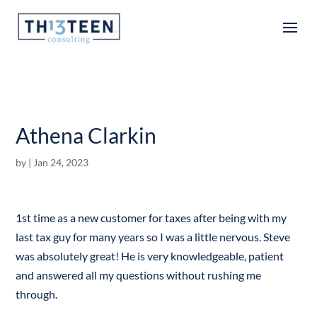
Articles
Athena Clarkin
by
|
Jan 24, 2023
1st time as a new customer for taxes after being with my
last tax guy for many years so I was a little nervous. Steve
was absolutely great! He is very knowledgeable, patient
and answered all my questions without rushing me
through.