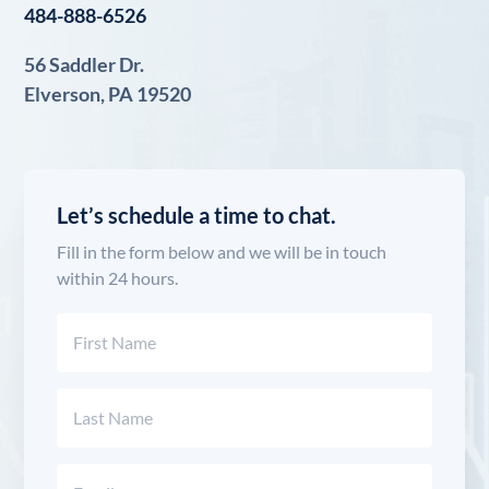
484-888-6526
56 Saddler Dr.
Elverson, PA 19520
Let’s schedule a time to chat.
Fill in the form below and we will be in touch
within 24 hours.
Name
(Required)
First
Last
Email
(Required)