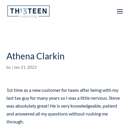
Articles
Athena Clarkin
by
|
Jan 21, 2023
1st time as a new customer for taxes after being with my
last tax guy for many years so I was a little nervous. Steve
was absolutely great! He is very knowledgeable, patient
and answered all my questions without rushing me
through.