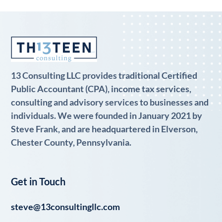
13 Consulting LLC provides traditional Certified
Public Accountant (CPA), income tax services,
consulting and advisory services to businesses and
individuals. We were founded in January 2021 by
Steve Frank, and are headquartered in Elverson,
Chester County, Pennsylvania.
Get in Touch
steve@13consultingllc.com