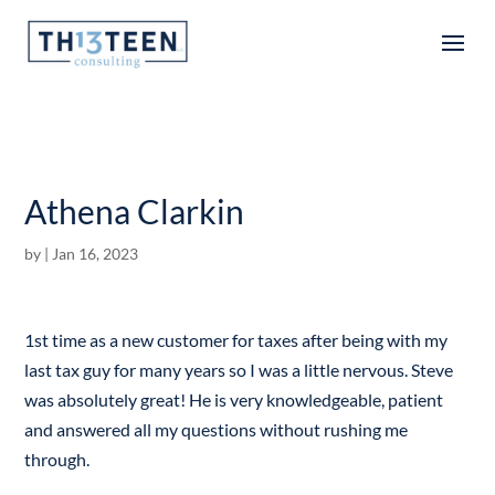
Articles
Athena Clarkin
by
|
Jan 16, 2023
1st time as a new customer for taxes after being with my
last tax guy for many years so I was a little nervous. Steve
was absolutely great! He is very knowledgeable, patient
and answered all my questions without rushing me
through.