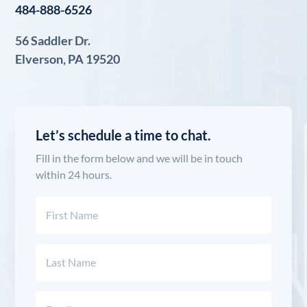
484-888-6526
56 Saddler Dr.
Elverson, PA 19520
Let’s schedule a time to chat.
Fill in the form below and we will be in touch
within 24 hours.
Name
(Required)
First
Last
Email
(Required)