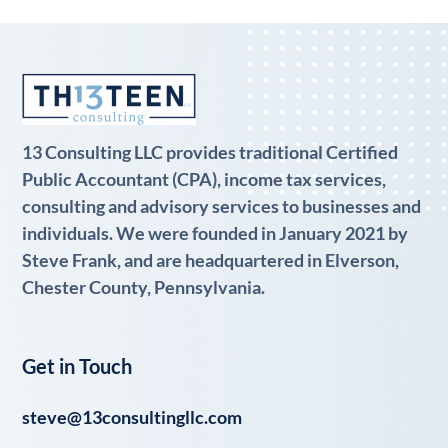
13 Consulting LLC provides traditional Certified
Public Accountant (CPA), income tax services,
consulting and advisory services to businesses and
individuals. We were founded in January 2021 by
Steve Frank, and are headquartered in Elverson,
Chester County, Pennsylvania.
Get in Touch
steve@13consultingllc.com