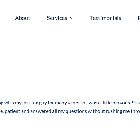
About
Services
Testimonials
g with my last tax guy for many years so I was a little nervous. Ste
le, patient and answered all my questions without rushing me thr