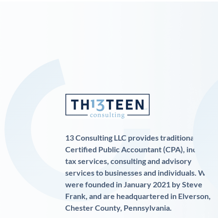
13 Consulting LLC provides traditional
Certified Public Accountant (CPA), income
tax services, consulting and advisory
services to businesses and individuals. We
were founded in January 2021 by Steve
Frank, and are headquartered in Elverson,
Chester County, Pennsylvania.