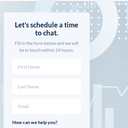
Let’s schedule a time
to chat.
Fill in the form below and we will
be in touch within 24 hours.
Name
(Required)
First
Last
Email
(Required)
How can we help you?