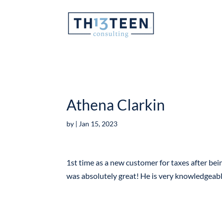
Articles
Athena Clarkin
by
|
Jan 15, 2023
1st time as a new customer for taxes after bein
was absolutely great! He is very knowledgeab