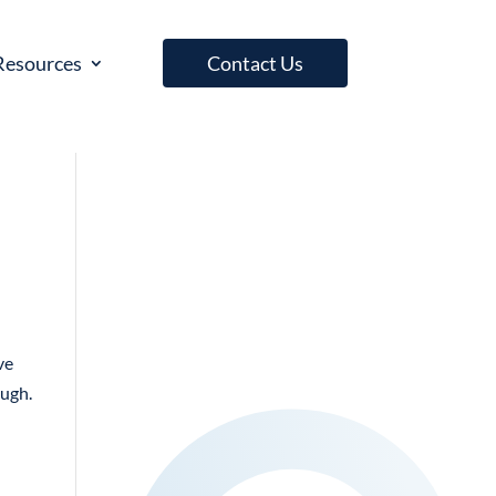
Resources
Contact Us
ve
ough.