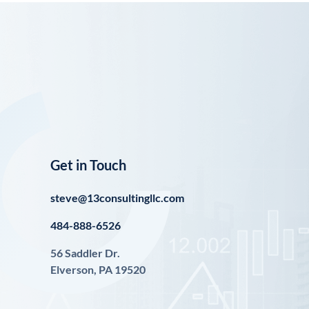
Get in Touch
steve@13consultingllc.com
484-888-6526
56 Saddler Dr.
Elverson, PA 19520