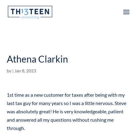
Articles
Athena Clarkin
by
|
Jan 8, 2023
1st time as a new customer for taxes after being with my
last tax guy for many years so I was a little nervous. Steve
was absolutely great! He is very knowledgeable, patient
and answered all my questions without rushing me
through.