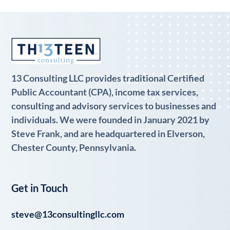
13 Consulting LLC provides traditional Certified
Public Accountant (CPA), income tax services,
consulting and advisory services to businesses and
individuals. We were founded in January 2021 by
Steve Frank, and are headquartered in Elverson,
Chester County, Pennsylvania.
Get in Touch
steve@13consultingllc.com