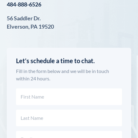
484-888-6526
56 Saddler Dr.
Elverson, PA 19520
Let’s schedule a time to chat.
Fill in the form below and we will be in touch
within 24 hours.
Name
(Required)
First
Last
Email
(Required)