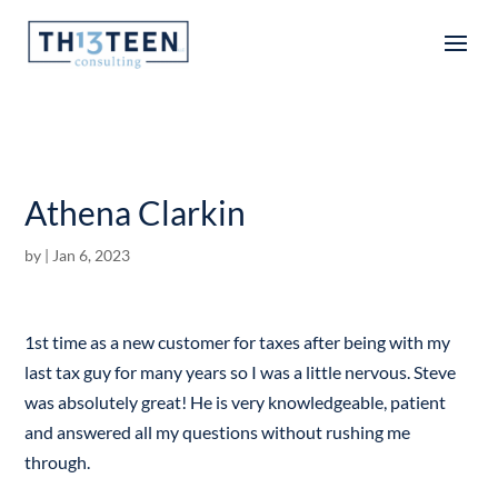
Articles
Athena Clarkin
by
|
Jan 6, 2023
1st time as a new customer for taxes after being with my
last tax guy for many years so I was a little nervous. Steve
was absolutely great! He is very knowledgeable, patient
and answered all my questions without rushing me
through.