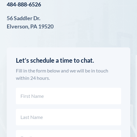
484-888-6526
56 Saddler Dr.
Elverson, PA 19520
Let’s schedule a time to chat.
Fill in the form below and we will be in touch
within 24 hours.
Name
(Required)
First
Last
Email
(Required)