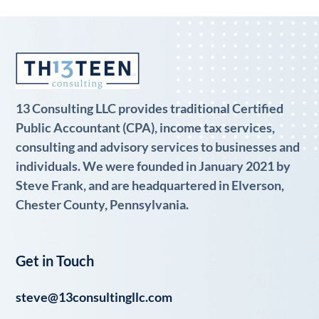
13 Consulting LLC provides traditional Certified
Public Accountant (CPA), income tax services,
consulting and advisory services to businesses and
individuals. We were founded in January 2021 by
Steve Frank, and are headquartered in Elverson,
Chester County, Pennsylvania.
Get in Touch
steve@13consultingllc.com