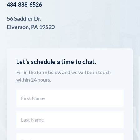
484-888-6526
56 Saddler Dr.
Elverson, PA 19520
Let’s schedule a time to chat.
Fill in the form below and we will be in touch
within 24 hours.
Name
(Required)
First
Last
Email
(Required)