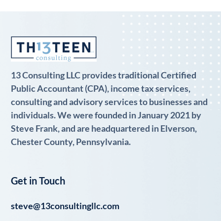
13 Consulting LLC provides traditional Certified
Public Accountant (CPA), income tax services,
consulting and advisory services to businesses and
individuals. We were founded in January 2021 by
Steve Frank, and are headquartered in Elverson,
Chester County, Pennsylvania.
Get in Touch
steve@13consultingllc.com