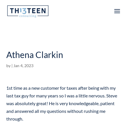
Articles
Athena Clarkin
by
|
Jan 4, 2023
1st time as a new customer for taxes after being with my
last tax guy for many years so I was a little nervous. Steve
was absolutely great! He is very knowledgeable, patient
and answered all my questions without rushing me
through.