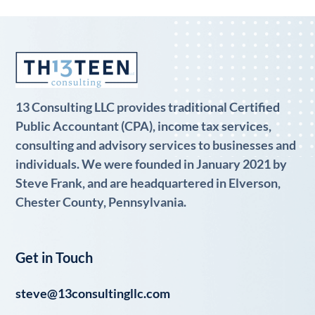
13 Consulting LLC provides traditional Certified
Public Accountant (CPA), income tax services,
consulting and advisory services to businesses and
individuals. We were founded in January 2021 by
Steve Frank, and are headquartered in Elverson,
Chester County, Pennsylvania.
Get in Touch
steve@13consultingllc.com