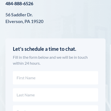
484-888-6526
56 Saddler Dr.
Elverson, PA 19520
Let’s schedule a time to chat.
Fill in the form below and we will be in touch
within 24 hours.
Name
(Required)
First
Last
Email
(Required)