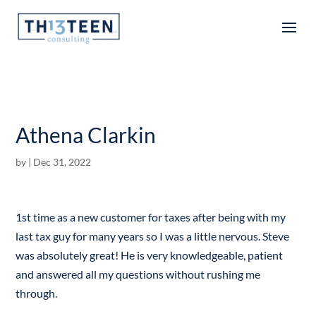
Articles
Athena Clarkin
by
|
Dec 31, 2022
1st time as a new customer for taxes after being with my
last tax guy for many years so I was a little nervous. Steve
was absolutely great! He is very knowledgeable, patient
and answered all my questions without rushing me
through.