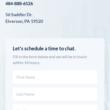
484-888-6526
56 Saddler Dr.
Elverson, PA 19520
Let’s schedule a time to chat.
Fill in the form below and we will be in touch
within 24 hours.
Name
(Required)
First
Last
Email
(Required)