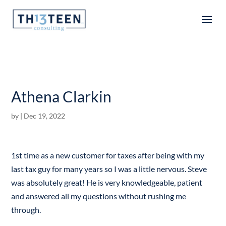
Articles
Athena Clarkin
by
|
Dec 19, 2022
1st time as a new customer for taxes after being with my
last tax guy for many years so I was a little nervous. Steve
was absolutely great! He is very knowledgeable, patient
and answered all my questions without rushing me
through.