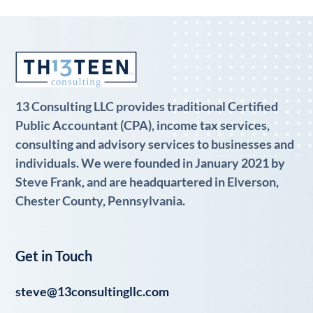
13 Consulting LLC provides traditional Certified
Public Accountant (CPA), income tax services,
consulting and advisory services to businesses and
individuals. We were founded in January 2021 by
Steve Frank, and are headquartered in Elverson,
Chester County, Pennsylvania.
Get in Touch
steve@13consultingllc.com