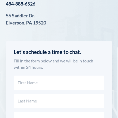
484-888-6526
56 Saddler Dr.
Elverson, PA 19520
Let’s schedule a time to chat.
Fill in the form below and we will be in touch
within 24 hours.
Name
(Required)
First
Last
Email
(Required)