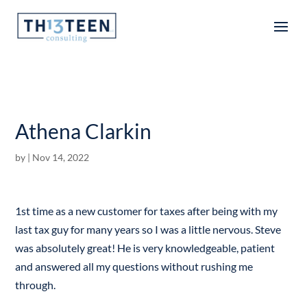
Articles
Athena Clarkin
by
|
Nov 14, 2022
1st time as a new customer for taxes after being with my
last tax guy for many years so I was a little nervous. Steve
was absolutely great! He is very knowledgeable, patient
and answered all my questions without rushing me
through.