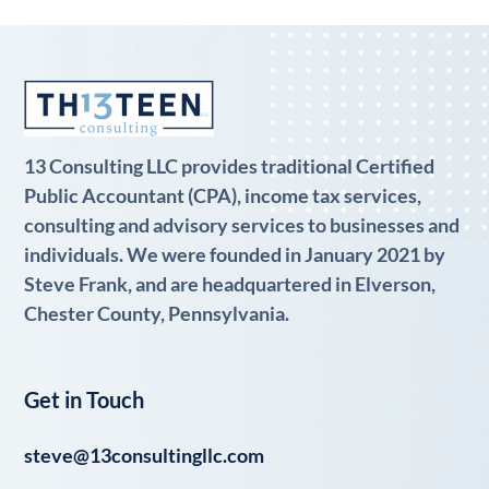
13 Consulting LLC provides traditional Certified
Public Accountant (CPA), income tax services,
consulting and advisory services to businesses and
individuals. We were founded in January 2021 by
Steve Frank, and are headquartered in Elverson,
Chester County, Pennsylvania.
Get in Touch
steve@13consultingllc.com